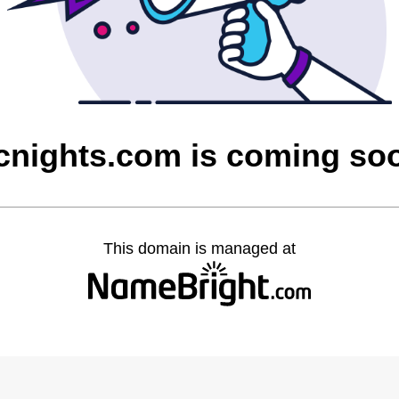
cnights.com is coming so
This domain is managed at